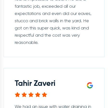
fantastic job, exceeded all our
expectations and even did our eaves,
stucco and brick walls in the yard. He
got on this super quick, was kind and
respectful and the cost was very
reasonable.
Tahir Zaveri
We had an issue with water draining in