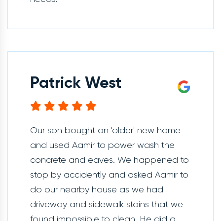
Patrick West
Our son bought an 'older' new home
and used Aamir to power wash the
concrete and eaves. We happened to
stop by accidently and asked Aamir to
do our nearby house as we had
driveway and sidewalk stains that we
found impossible to clean. He did a