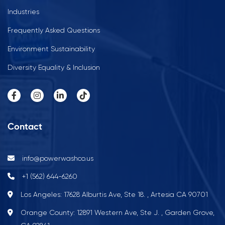
Industries
Frequently Asked Questions
Environment Sustainability
Diversity Equality & Inclusion
Contact
info@powerwashco.us
+1 (562) 644-6260
Los Angeles: 17628 Alburtis Ave, Ste 18. , Artesia CA 90701
Orange County: 12891 Western Ave, Ste J. , Garden Grove,