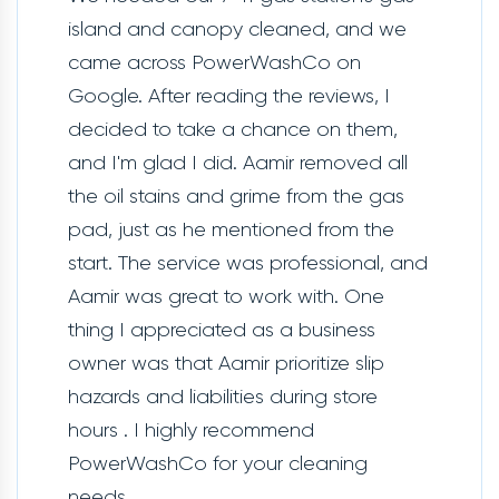
island and canopy cleaned, and we
came across PowerWashCo on
Google. After reading the reviews, I
decided to take a chance on them,
and I'm glad I did. Aamir removed all
the oil stains and grime from the gas
pad, just as he mentioned from the
start. The service was professional, and
Aamir was great to work with. One
thing I appreciated as a business
owner was that Aamir prioritize slip
hazards and liabilities during store
hours . I highly recommend
PowerWashCo for your cleaning
needs.