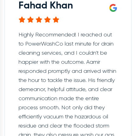
Fahad Khan
Highly Recommended! I reached out
to PowerWashCo last minute for drain
cleaning services, and I couldn't be
happier with the outcome. Aamir
responded promptly and arrived within
the hour to tackle the issue. His friendly
demeanor, helpful attitude, and clear
communication made the entire
process smooth. Not only did they
efficiently vacuum the hazardous oil
residue and clear the flooded storm
drain, they also pressure wash our gas