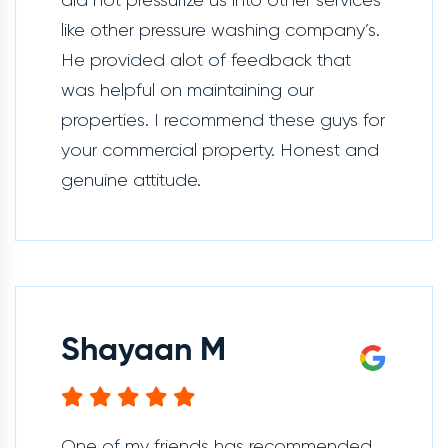
did not pressurize us into other services
like other pressure washing company’s.
He provided alot of feedback that
was helpful on maintaining our
properties. I recommend these guys for
your commercial property. Honest and
genuine attitude.
Shayaan M
One of my friends has recommended