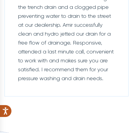
the trench drain and a clogged pipe
preventing water to drain to the street
at our dealership. Amir successfully
clean and hydro jetted our drain for a
free flow of drainage. Responsive,
attended a last minute call, convenient
to work with and makes sure you are
satisfied. I recommend them for your
pressure washing and drain needs.