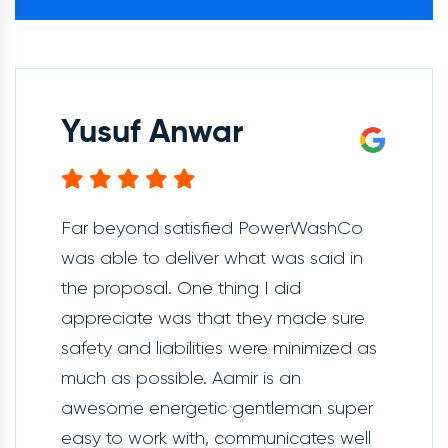
Yusuf Anwar
Far beyond satisfied PowerWashCo
was able to deliver what was said in
the proposal. One thing I did
appreciate was that they made sure
safety and liabilities were minimized as
much as possible. Aamir is an
awesome energetic gentleman super
easy to work with, communicates well