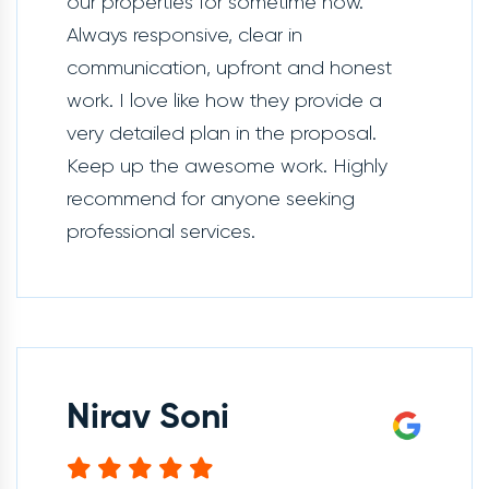
our properties for sometime now.
Always responsive, clear in
communication, upfront and honest
work. I love like how they provide a
very detailed plan in the proposal.
Keep up the awesome work. Highly
recommend for anyone seeking
professional services.
Nirav Soni