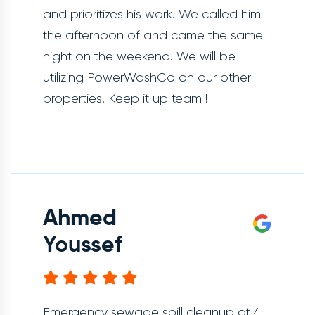
and prioritizes his work. We called him
the afternoon of and came the same
night on the weekend. We will be
utilizing PowerWashCo on our other
properties. Keep it up team !
Ahmed
Youssef
Emergency sewage spill cleanup at 4