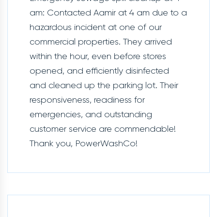
am: Contacted Aamir at 4 am due to a
hazardous incident at one of our
commercial properties. They arrived
within the hour, even before stores
opened, and efficiently disinfected
and cleaned up the parking lot. Their
responsiveness, readiness for
emergencies, and outstanding
customer service are commendable!
Thank you, PowerWashCo!