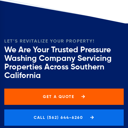
LET’S REVITALIZE YOUR PROPERTY!
We Are Your Trusted Pressure
Washing Company Servicing
Properties Across Southern
California
GET A QUOTE
CALL (562) 644-6260