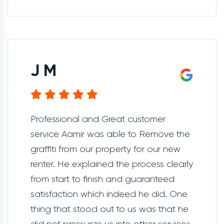
J M
Professional and Great customer
service Aamir was able to Remove the
graffiti from our property for our new
renter. He explained the process clearly
from start to finish and guaranteed
satisfaction which indeed he did. One
thing that stood out to us was that he