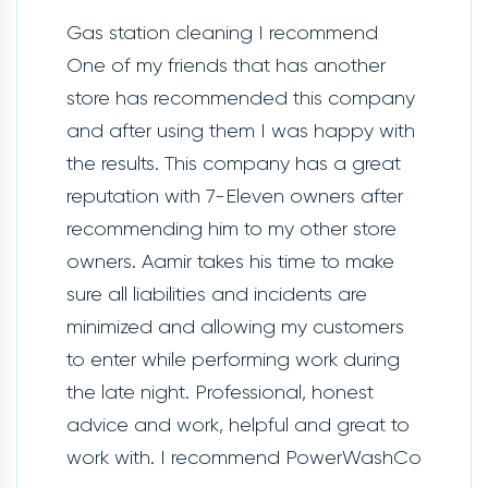
Gas station cleaning I recommend
One of my friends that has another
store has recommended this company
and after using them I was happy with
the results. This company has a great
reputation with 7-Eleven owners after
recommending him to my other store
owners. Aamir takes his time to make
sure all liabilities and incidents are
minimized and allowing my customers
to enter while performing work during
the late night. Professional, honest
advice and work, helpful and great to
work with. I recommend PowerWashCo