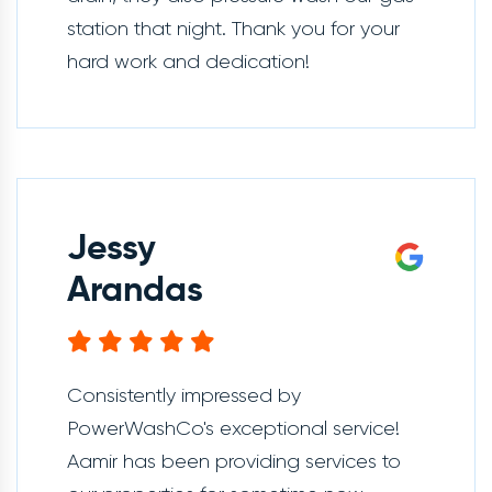
station that night. Thank you for your
hard work and dedication!
Jessy
Arandas
Consistently impressed by
PowerWashCo's exceptional service!
Aamir has been providing services to