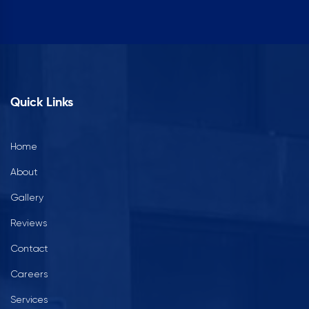
Quick Links
Home
About
Gallery
Reviews
Contact
Careers
Services