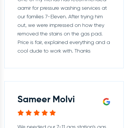
aamir for pressure washing services at
our families 7-Eleven. After trying him
out, we were impressed on how they
removed the stains on the gas pad.
Price is fair, explained everything and a
cool dude to work with. Thanks
Sameer Molvi
We needed our 7-11 gas station's gas