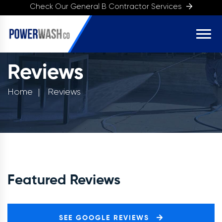
Check Our General B Contractor Services
Reviews
Home
Reviews
Featured Reviews
SEE GOOGLE REVIEWS