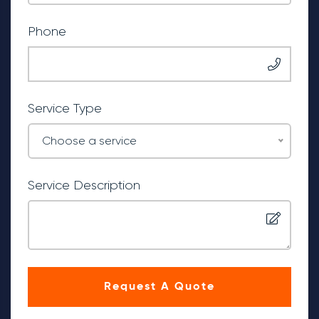
Phone
Service Type
Choose a service
Service Description
Request A Quote