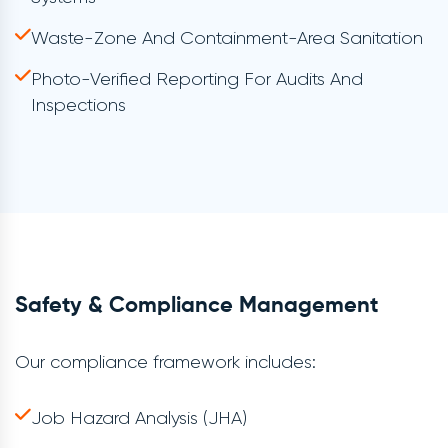
Waste-Zone And Containment-Area Sanitation
Photo-Verified Reporting For Audits And
Inspections
Safety & Compliance Management
Our compliance framework includes:
Job Hazard Analysis (JHA)