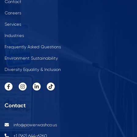
Contact
Careers
Services
Industries
Frequently Asked Questions
Environment Sustainability
Diversity Equality & Inclusion
Contact
info@powerwashco.us
+1 (562) 644-6260