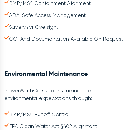
BMP/MS4 Containment Alignment
ADA-Safe Access Management
Supervisor Oversight
COI And Documentation Available On Request
Environmental Maintenance
PowerWashCo supports fueling-site
environmental expectations through:
BMP/MS4 Runoff Control
EPA Clean Water Act §402 Alignment