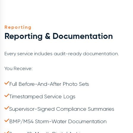
Reporting
Reporting & Documentation
Every service includes audit-ready documentation.
You Receive:
Full Before-And-After Photo Sets
Timestamped Service Logs
Supervisor-Signed Compliance Summaries
BMP/MS4 Storm-Water Documentation