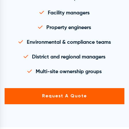
Facility managers
Property engineers
Environmental & compliance teams
District and regional managers
Multi-site ownership groups
Request A Quote