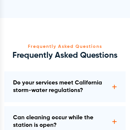
Frequently Asked Questions
Frequently Asked Questions
Do your services meet California
storm-water regulations?
Yes. All work follows BMP/MS4, IGP, and
EPA Clean Water Act §402 expectations.
Can cleaning occur while the
station is open?