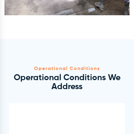
Operational Conditions
Operational Conditions We
Address