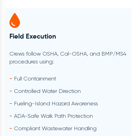
Verification & Documentation
Each service includes:
Before-And-After Photos
Timestamped Verification
Supervisor Approval
BMP/MS4 Environmental Documentation