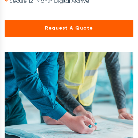
Secure 12-Month Digital Archive
Request A Quote