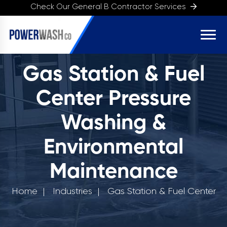
Check Our General B Contractor Services
Gas Station & Fuel
Center Pressure
Washing &
Environmental
Maintenance
Home
Industries
Gas Station & Fuel Center