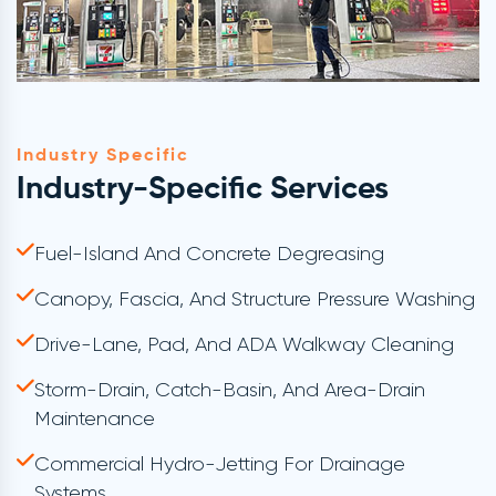
Industry Specific
Industry-Specific Services
Fuel-Island And Concrete Degreasing
Canopy, Fascia, And Structure Pressure Washing
Drive-Lane, Pad, And ADA Walkway Cleaning
Storm-Drain, Catch-Basin, And Area-Drain
Maintenance
Commercial Hydro-Jetting For Drainage
Systems