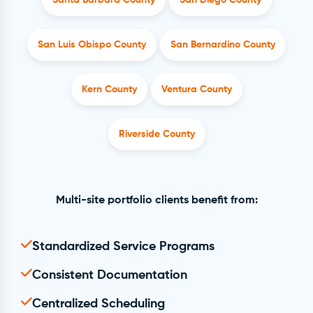
Santa Barbara County
San Diego County
San Luis Obispo County
San Bernardino County
Kern County
Ventura County
Riverside County
Multi-site portfolio clients benefit from:
Standardized Service Programs
Consistent Documentation
Centralized Scheduling