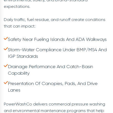
expectations.
Daily traffic, fuel residue, and runoff create conditions
that can impact:
Safety Near Fueling Islands And ADA Walkways
Storm-Water Compliance Under BMP/MS4 And
IGP Standards
Drainage Performance And Catch-Basin
Capability
Presentation Of Canopies, Pads, And Drive
Lanes
PowerWashCo delivers commercial pressure washing
and environmental maintenance programs that help