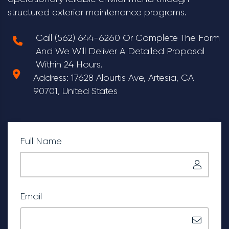
structured exterior maintenance programs.
Call (562) 644-6260 Or Complete The Form
And We Will Deliver A Detailed Proposal
Within 24 Hours.
Address: 17628 Alburtis Ave, Artesia, CA
90701, United States
Full Name
Email