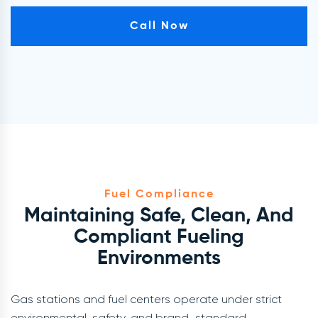
Call Now
Fuel Compliance
Maintaining Safe, Clean, And
Compliant Fueling
Environments
Gas stations and fuel centers operate under strict
environmental, safety, and brand-standard