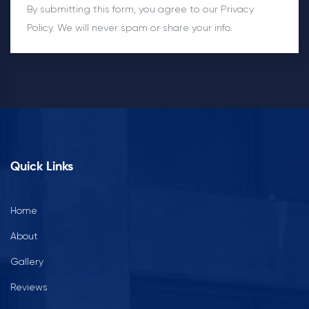
By submitting this form, you agree to our Privacy
Policy. We will never spam or share your info.
Quick Links
Home
About
Gallery
Reviews