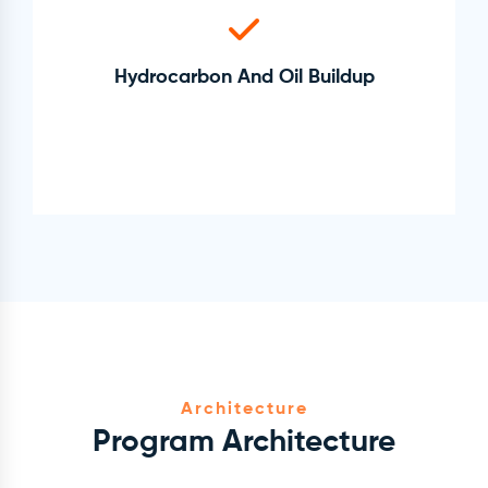
Hydrocarbon And Oil Buildup
Architecture
Program Architecture