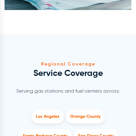
Regional Coverage
Service Coverage
Serving gas stations and fuel centers across:
Los Angeles
Orange County