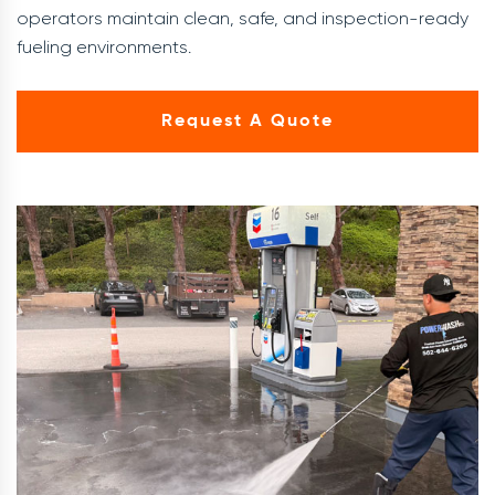
operators maintain clean, safe, and inspection-ready
fueling environments.
Request A Quote