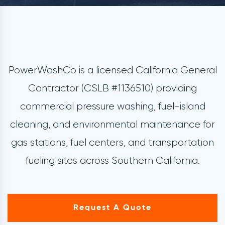
PowerWashCo is a licensed California General
Contractor (CSLB #1136510) providing
commercial pressure washing, fuel-island
cleaning, and environmental maintenance for
gas stations, fuel centers, and transportation
fueling sites across Southern California.
Request A Quote