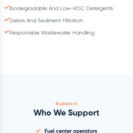
Biodegradable And Low-VOC Detergents
Debris And Sediment Filtration
Responsible Wastewater Handling
Support
Who We Support
Fuel center operators