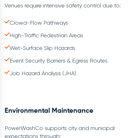
Venues require intensive safety control due to:
Crowd-Flow Pathways
High-Traffic Pedestrian Areas
Wet-Surface Slip Hazards
Event Security Barriers & Egress Routes
Job Hazard Analysis (JHA)
Environmental Maintenance
PowerWashCo supports city and municipal
expectations through: