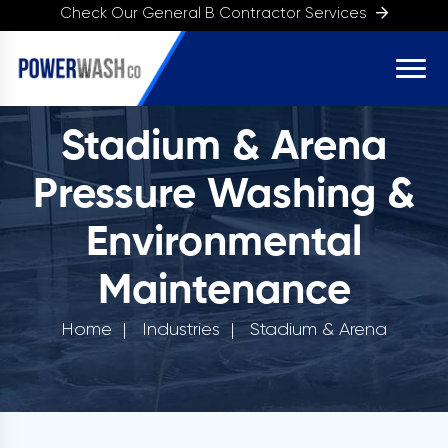
Check Our General B Contractor Services
Stadium & Arena
Pressure Washing &
Environmental
Maintenance
Home
Industries
Stadium & Arena