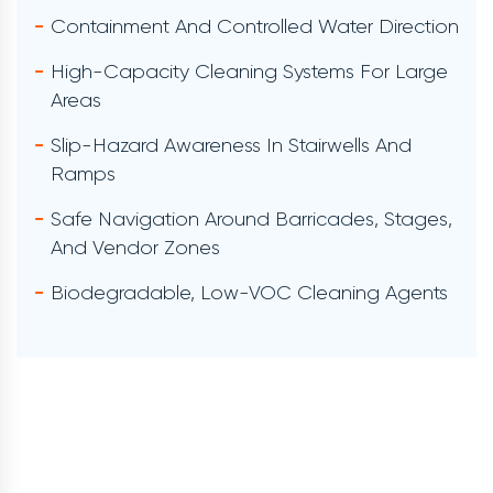
Supervisor-Approved Verification
BMP/MS4 Storm-Water Documentation
Reporting Formatted For City, County, Or
Internal Venue Review