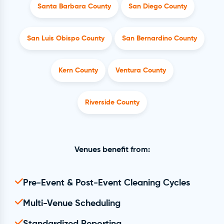
Santa Barbara County
San Diego County
San Luis Obispo County
San Bernardino County
Kern County
Ventura County
Riverside County
Venues benefit from:
Pre-Event & Post-Event Cleaning Cycles
Multi-Venue Scheduling