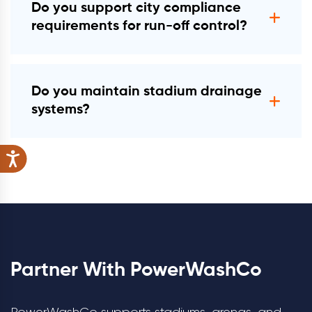
Do you support city compliance
requirements for run-off control?
Yes. All work follows BMP/MS4 and EPA
Clean Water Act §402 expectations.
Do you maintain stadium drainage
systems?
Yes. We perform storm-drain cleaning,
catch-basin maintenance, and hydro-
jetting.
Partner With PowerWashCo
PowerWashCo supports stadiums, arenas, and