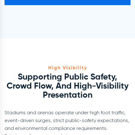
High Visibility
Supporting Public Safety,
Crowd Flow, And High-Visibility
Presentation
Stadiums and arenas operate under high foot traffic,
event-driven surges, strict public-safety expectations,
and environmental compliance requirements.