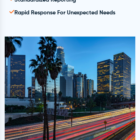
Standardized Reporting
Rapid Response For Unexpected Needs