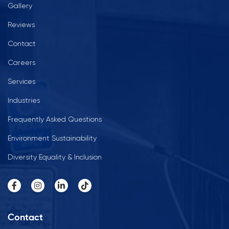
Gallery
Reviews
Contact
Careers
Services
Industries
Frequently Asked Questions
Environment Sustainability
Diversity Equality & Inclusion
Contact