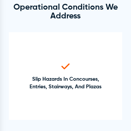
Operational Conditions We
Address
Slip Hazards In Concourses,
Entries, Stairways, And Plazas