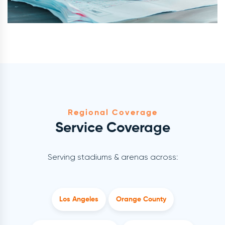
Regional Coverage
Service Coverage
Serving stadiums & arenas across:
Los Angeles
Orange County