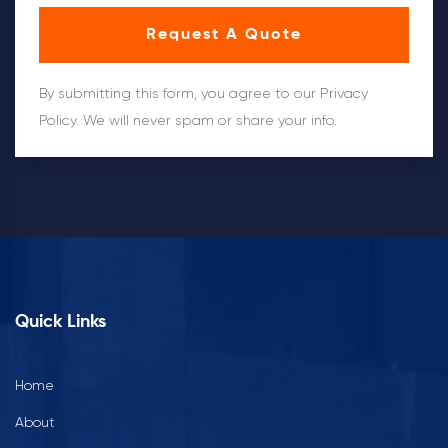
Request A Quote
By submitting this form, you agree to our Privacy
Policy. We will never spam or share your info.
Quick Links
Home
About