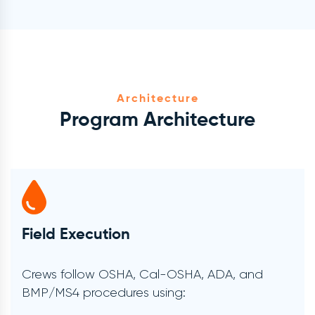
Architecture
Program Architecture
Verification & Documentation
Every project includes:
Timestamped Before/after Photos