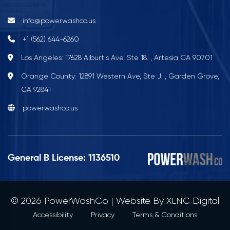
info@powerwashco.us
+1 (562) 644-6260
Los Angeles: 17628 Alburtis Ave, Ste 18. , Artesia CA 90701
Orange County: 12891 Western Ave, Ste J. , Garden Grove,
CA 92841
powerwashco.us
General B License: 1136510
© 2026 PowerWashCo | Website By
XLNC Digital
Accessibility
Privacy
Terms & Conditions