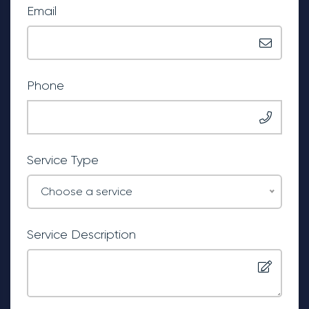
Email
Phone
Service Type
Choose a service
Service Description