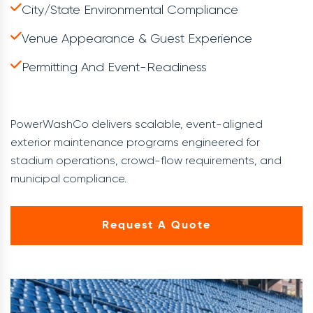
City/state Environmental Compliance
Venue Appearance & Guest Experience
Permitting And Event-Readiness
PowerWashCo delivers scalable, event-aligned
exterior maintenance programs engineered for
stadium operations, crowd-flow requirements, and
municipal compliance.
Request A Quote