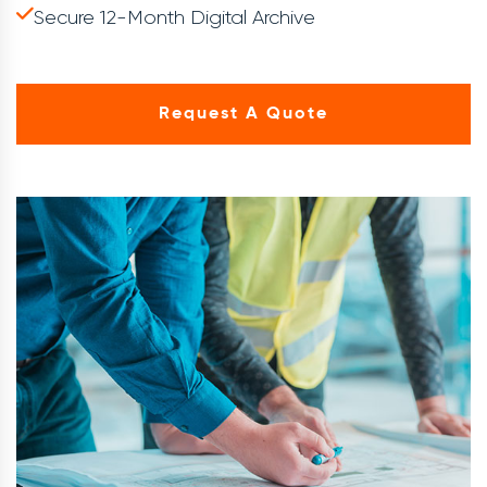
Secure 12-Month Digital Archive
Request A Quote