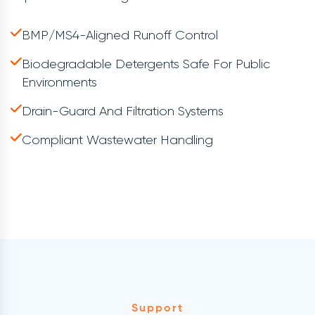
BMP/MS4-Aligned Runoff Control
Biodegradable Detergents Safe For Public
Environments
Drain-Guard And Filtration Systems
Compliant Wastewater Handling
Support