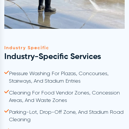
Industry Specific
Industry-Specific Services
Pressure Washing For Plazas, Concourses,
Stairways, And Stadium Entries
Cleaning For Food Vendor Zones, Concession
Areas, And Waste Zones
Parking-Lot, Drop-Off Zone, And Stadium Road
Cleaning