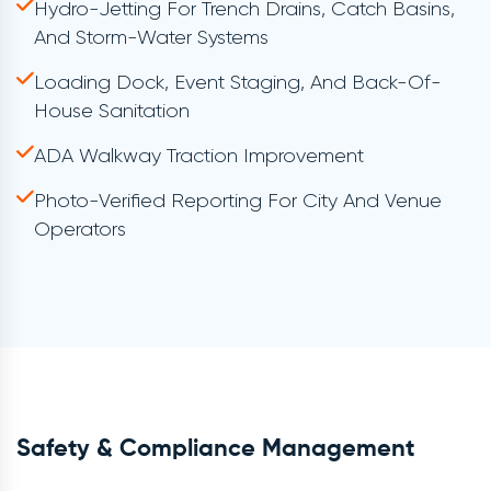
Hydro-Jetting For Trench Drains, Catch Basins,
And Storm-Water Systems
Loading Dock, Event Staging, And Back-Of-
House Sanitation
ADA Walkway Traction Improvement
Photo-Verified Reporting For City And Venue
Operators
Safety & Compliance Management