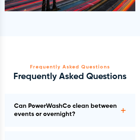
Frequently Asked Questions
Frequently Asked Questions
Can PowerWashCo clean between
events or overnight?
Yes. We operate in overnight windows,
pre-event hours, and post-event cycles.