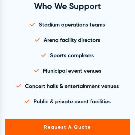
Who We Support
Stadium operations teams
Arena facility directors
Sports complexes
Municipal event venues
Concert halls & entertainment venues
Public & private event facilities
Request A Quote