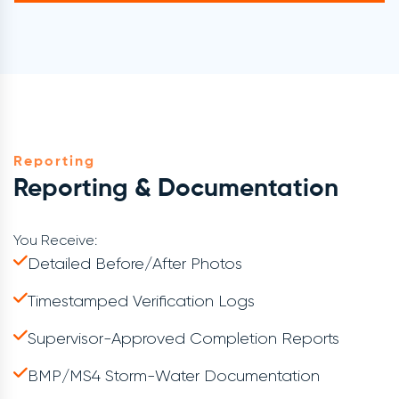
Reporting
Reporting & Documentation
You Receive:
Detailed Before/after Photos
Timestamped Verification Logs
Supervisor-Approved Completion Reports
BMP/MS4 Storm-Water Documentation