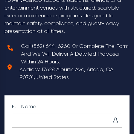
entertainment venues with structured, scalable
exterior maintenance programs designed to
maintain safety, compliance, and guest-ready
presentation at all times.
Call (562) 644-6260 Or Complete The Form
And We Will Deliver A Detailed Proposal
Within 24 Hours.
Address: 17628 Alburtis Ave, Artesia, CA
90701, United States
Full Name