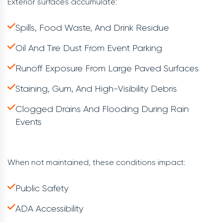
Exterior surfaces accumulate:
Spills, Food Waste, And Drink Residue
Oil And Tire Dust From Event Parking
Runoff Exposure From Large Paved Surfaces
Staining, Gum, And High-Visibility Debris
Clogged Drains And Flooding During Rain
Events
When not maintained, these conditions impact:
Public Safety
ADA Accessibility