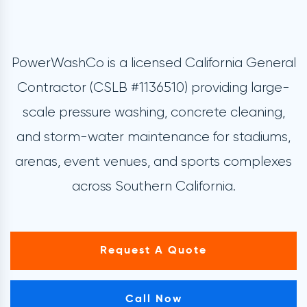
PowerWashCo is a licensed California General
Contractor (CSLB #1136510) providing large-
scale pressure washing, concrete cleaning,
and storm-water maintenance for stadiums,
arenas, event venues, and sports complexes
across Southern California.
Request A Quote
Call Now