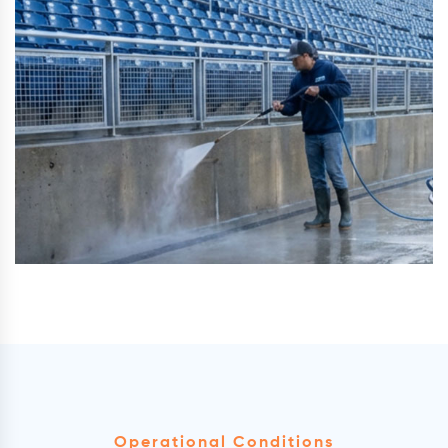
Operational Conditions